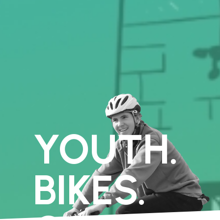
YOUTH.
BIKES.