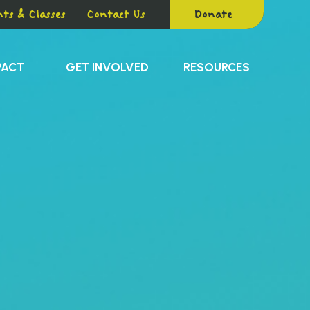
ts & Classes
Contact Us
Donate
PACT
GET INVOLVED
RESOURCES