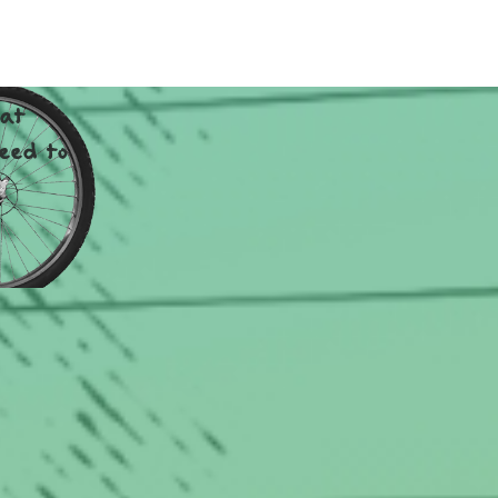
TY.
hat
eed to