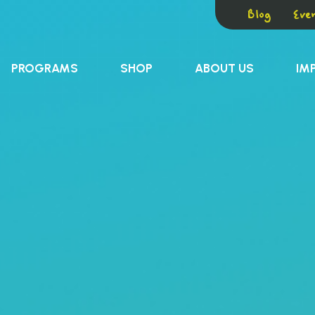
Blog
Even
PROGRAMS
SHOP
ABOUT US
IM