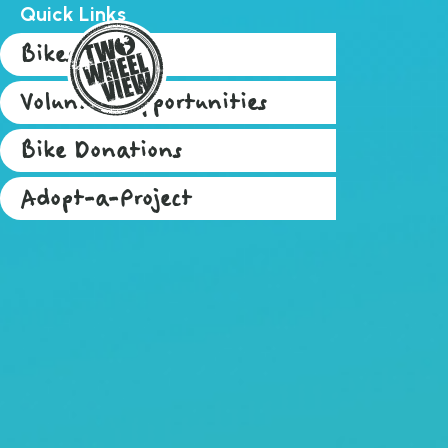
Quick Links
Bikes for Sale
Volunteer Opportunities
Bike Donations
Adopt-a-Project