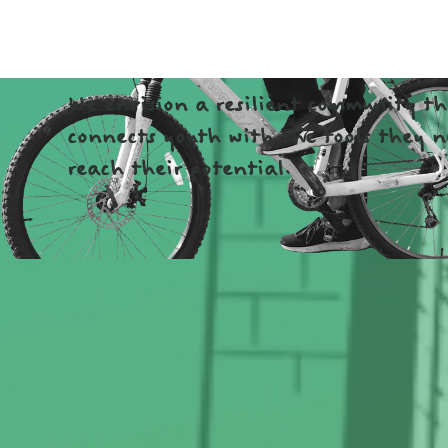
COMMUNI
We envision a resilient community t
connects youth with the tools they n
reach their potential.