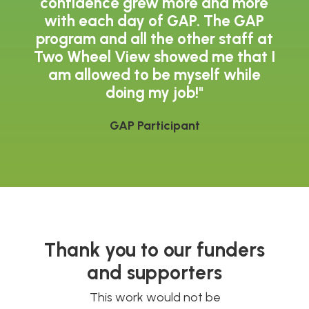
confidence grew more and more
with each day of GAP. The GAP
program and all the other staff at
Two Wheel View showed me that I
am allowed to be myself while
doing my job!"
GAP Participant
Thank you to our funders
and supporters
This work would not be