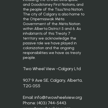
and Goodstoney First Nations, and
the people of the Tsuu’tina Nation.
The city of Calgary is also home to
the Otipemisiwak Métis
Government of the Métis Nation
within Alberta District 5 and 6. As
inhabitants of this Treaty 7
territory we acknowledge the
passive role we have played in
colonization and the ongoing
responsibilities we have as treaty
people.
Two Wheel View -Calgary Ltd
907 9 Ave SE, Calgary, Alberta,
T2G 0S5
Email: info@twowheelview.org
Phone: (403) 744-5443