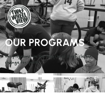
OUR PROGRAMS
Our programs use the bicycle as a vehicle for
change for youth.