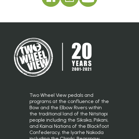
Two Wheel View pedals and
programs at the confluence of the
Bow and the Elbow Rivers within
the traditional land of the Niitsitapi
people including the Siksika, Piikani,
and Kainai Nations of the Blackfoot
Confederacy, the Iyarhe Nakoda
including the Chiniki, Bearspaw,