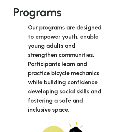
Programs
Our programs are designed
to empower youth, enable
young adults and
strengthen communities.
Participants learn and
practice bicycle mechanics
while building confidence,
developing social skills and
fostering a safe and
inclusive space.