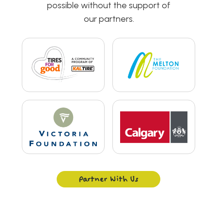
possible without the support of
our partners.
Partner With Us