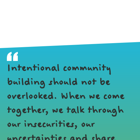
Intentional community
building should not be
overlooked. When we come
together, we talk through
our insecurities, our
uncertainties and share