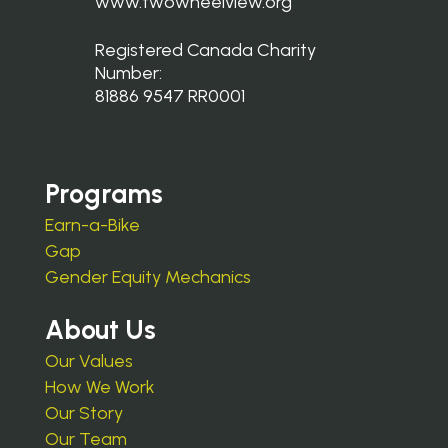
www.twowheelview.org
Registered Canada Charity
Number:
81886 9547 RR0001
Programs
Earn-a-Bike
Gap
Gender Equity Mechanics
About Us
Our Values
How We Work
Our Story
Our Team