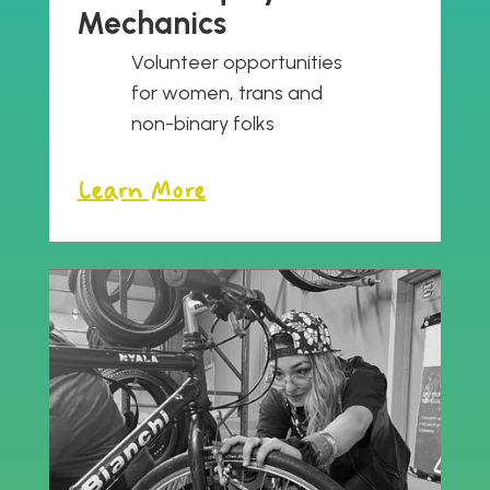
Mechanics
Volunteer opportunities
for women, trans and
non-binary folks
Learn More