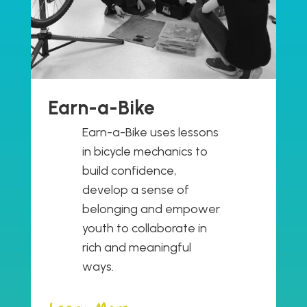
Earn-a-Bike
Earn-a-Bike uses lessons
in bicycle mechanics to
build confidence,
develop a sense of
belonging and empower
youth to collaborate in
rich and meaningful
ways.