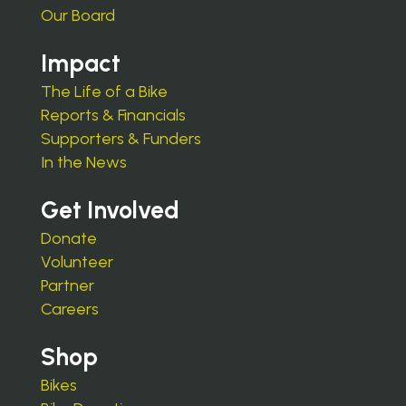
Our Board
Impact
The Life of a Bike
Reports & Financials
Supporters & Funders
In the News
Get Involved
Donate
Volunteer
Partner
Careers
Shop
Bikes