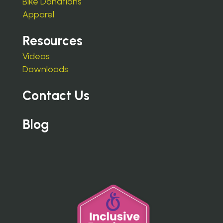
Bike Donations
Apparel
Resources
Videos
Downloads
Contact Us
Blog