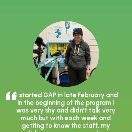
"I started GAP in late February and
in the beginning of the program I
was very shy and didn’t talk very
much but with each week and
getting to know the staff, my