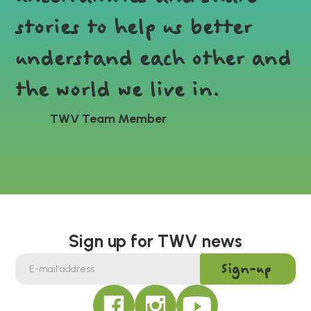
stories to help us better
understand each other and
the world we live in.
TWV Team Member
Sign up for TWV news