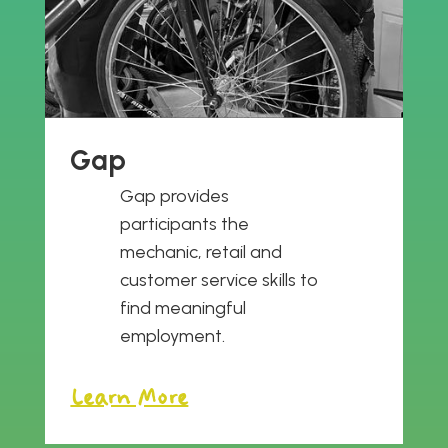
Gap
Gap provides
participants the
mechanic, retail and
customer service skills to
find meaningful
employment.
Learn More