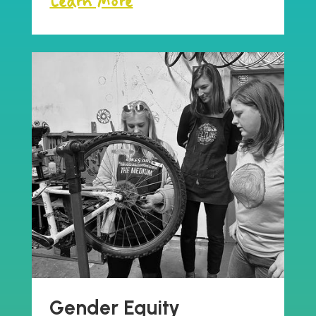
Learn More
Gender Equity