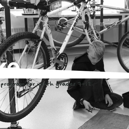
ke
program for youth grades 7-12.