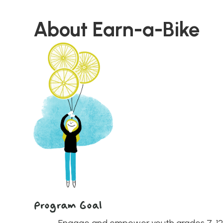
About
Earn-a-Bike
Program Goal