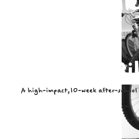
Earn-a-Bi
A high-impact,10-week after-school 