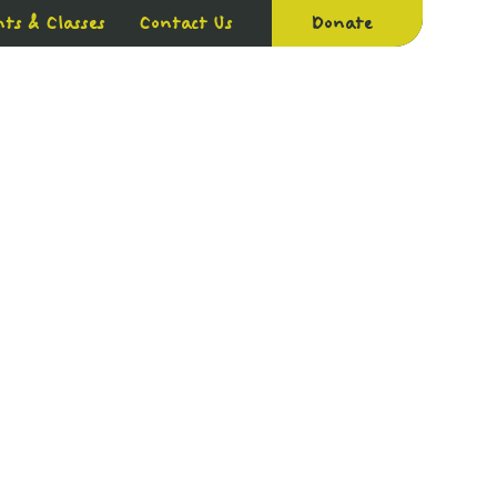
ts & Classes
Contact Us
Donate
PACT
GET INVOLVED
RESOURCES