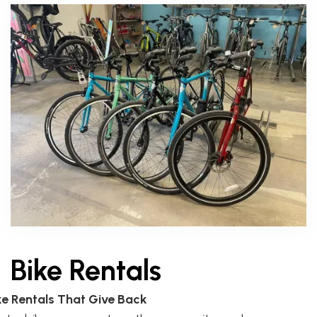
Bike Rentals
ke Rentals That Give Back