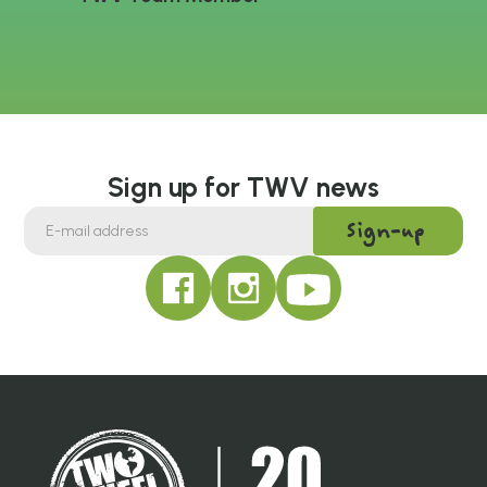
Sign up for TWV news