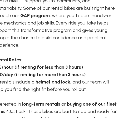
nt a bike — support youth, community, and
stainability. Some of our rental bikes are built right here
rough our
GAP program
, where youth learn hands-on
ke mechanics and job skills. Every ride you take helps
pport this transformative program and gives young
ople the chance to build confidence and practical
perience.
ntal Rates:
5/hour (if renting for less than 3 hours)
0/day (if renting for more than 3 hours)
l rentals include a
helmet and lock
, and our team will
p you find the right fit before you roll out.
terested in
long-term rentals
or
buying one of our fleet
kes
? Just ask! These bikes are built to ride and ready for