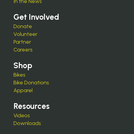
In the News
Get Involved
Donate
Volunteer
Partner
Careers
Shop
Bikes
Bike Donations
Apparel
Resources
Videos
Downloads