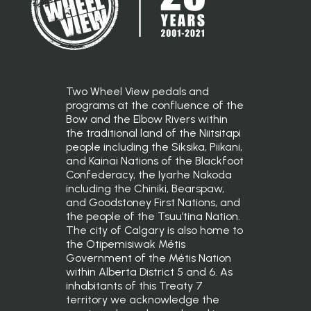
Two Wheel View pedals and
programs at the confluence of the
Bow and the Elbow Rivers within
the traditional land of the Niitsitapi
people including the Siksika, Piikani,
and Kainai Nations of the Blackfoot
Confederacy, the Iyarhe Nakoda
including the Chiniki, Bearspaw,
and Goodstoney First Nations, and
the people of the Tsuu’tina Nation.
The city of Calgary is also home to
the Otipemisiwak Métis
Government of the Métis Nation
within Alberta District 5 and 6. As
inhabitants of this Treaty 7
territory we acknowledge the