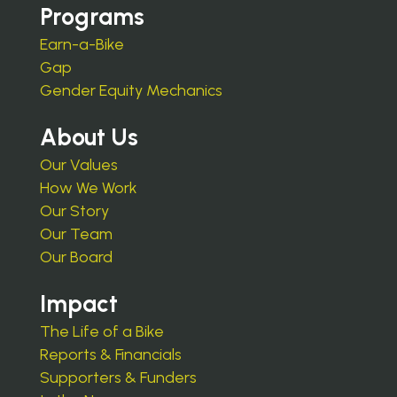
Programs
Earn-a-Bike
Gap
Gender Equity Mechanics
About Us
Our Values
How We Work
Our Story
Our Team
Our Board
Impact
The Life of a Bike
Reports & Financials
Supporters & Funders