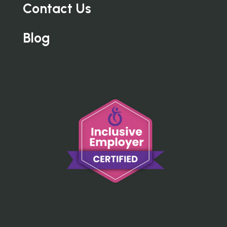
Contact Us
Blog