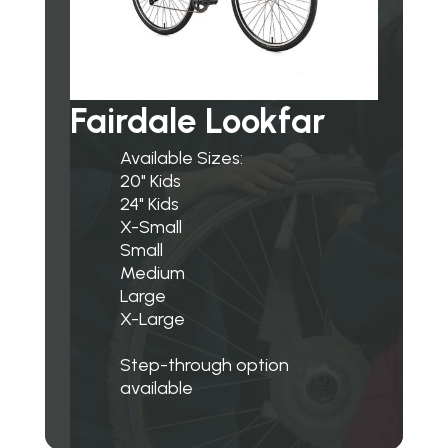
Fairdale Lookfar
Available Sizes:
20" Kids
24" Kids
X-Small
Small
Medium
Large
X-Large
Step-through option
available