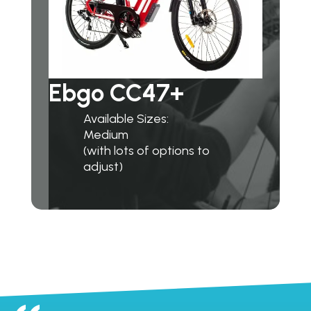
Ebgo CC47+
Available Sizes:
Medium
(with lots of options to
adjust)