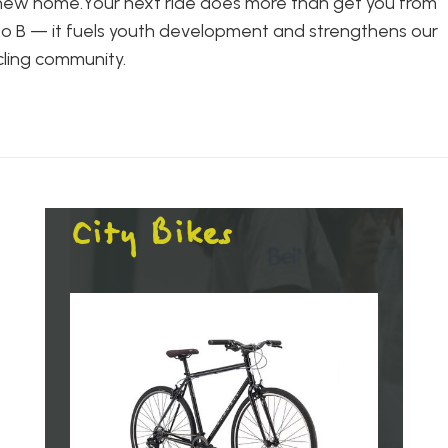
new home.Your next ride does more than get you from
to B — it fuels youth development and strengthens our
cling community.
City Bikes