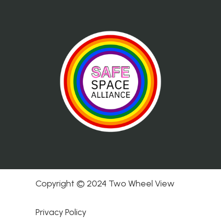
Copyright © 2024 Two Wheel View
Privacy Policy