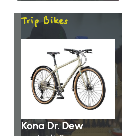
Trip Bikes
Kona Dr. Dew