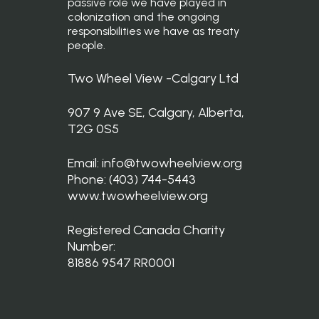
passive role we have played in
colonization and the ongoing
responsibilities we have as treaty
people.
Two Wheel View -Calgary Ltd
907 9 Ave SE, Calgary, Alberta,
T2G 0S5
Email: info@twowheelview.org
Phone: (403) 744-5443
www.twowheelview.org
Registered Canada Charity
Number:
81886 9547 RR0001