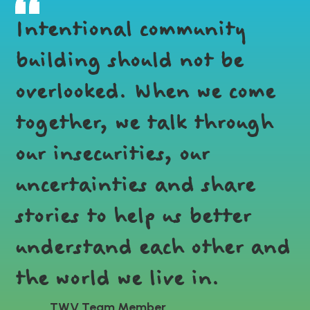
Intentional community
building should not be
overlooked. When we come
together, we talk through
our insecurities, our
uncertainties and share
stories to help us better
understand each other and
the world we live in.
TWV Team Member