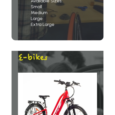
Available Sizes:
Small
Medium
Large
Extra Large
E-bikes