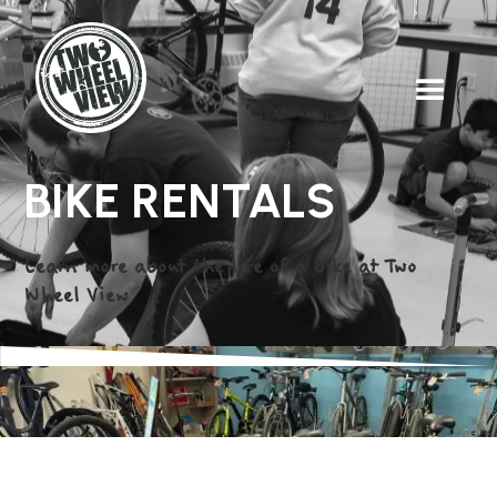
BIKE RENTALS
Learn more about the life of a bike at Two
Wheel View