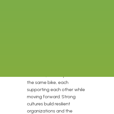
Two Wheel View a little over
three years ago, I became
extremely interested in how
organizations build and
maintain really great cultures
that inspire and support
passionate people to move
the mission forward. To me,
there is a strong connection
between culture and
resilience, each a pedal of
the same bike, each
supporting each other while
moving forward. Strong
cultures build resilient
organizations and the