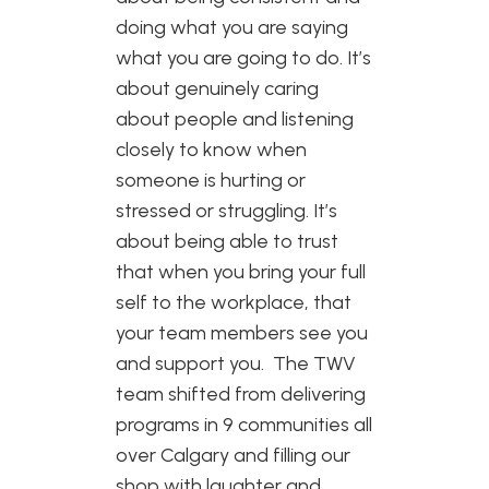
doing what you are saying
what you are going to do. It’s
about genuinely caring
about people and listening
closely to know when
someone is hurting or
stressed or struggling. It’s
about being able to trust
that when you bring your full
self to the workplace, that
your team members see you
and support you. The TWV
team shifted from delivering
programs in 9 communities all
over Calgary and filling our
shop with laughter and