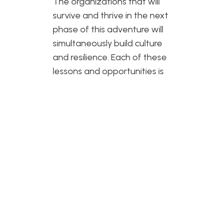
The organizations that will
survive and thrive in the next
phase of this adventure will
simultaneously build culture
and resilience. Each of these
lessons and opportunities is
a result of many people who
believe in our culture and our
ability to be resilient. As I look
forward to what the future
might hold for Two Wheel
View, I know there will be
many more lessons but from
my time in the saddle, I know
that if you push those pedals
enough times, over and over,