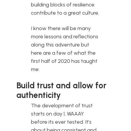
building blocks of resilience
contribute to a great culture.
I know there will be many
more lessons and reflections
along this adventure but
here are a few of what the
first half of 2020 has taught
me:
Build trust and allow for
authenticity
The development of trust
starts on day 1, WAAAY
before its ever tested. It’s
about being consistent and