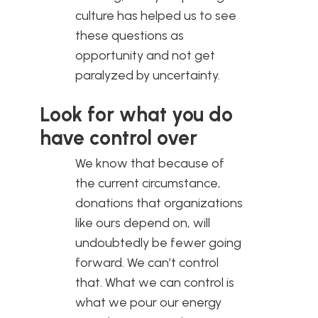
culture has helped us to see
these questions as
opportunity and not get
paralyzed by uncertainty.
Look for what you do
have control over
We know that because of
the current circumstance,
donations that organizations
like ours depend on, will
undoubtedly be fewer going
forward. We can’t control
that. What we can control is
what we pour our energy