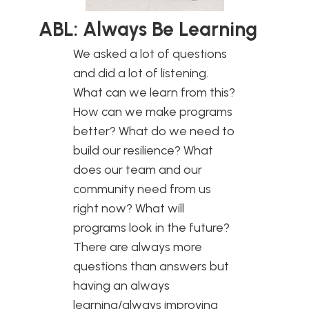
ABL: Always Be Learning
We asked a lot of questions
and did a lot of listening.
What can we learn from this?
How can we make programs
better? What do we need to
build our resilience? What
does our team and our
community need from us
right now? What will
programs look in the future?
There are always more
questions than answers but
having an always
learning/always improving