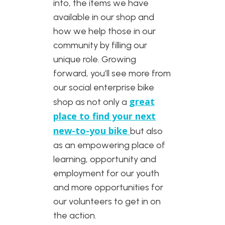
into, the items we have
available in our shop and
how we help those in our
community by filling our
unique role. Growing
forward, you’ll see more from
our social enterprise bike
great
shop as not only a
place to find your next
new-to-you bike
but also
as an empowering place of
learning, opportunity and
employment for our youth
and more opportunities for
our volunteers to get in on
the action.