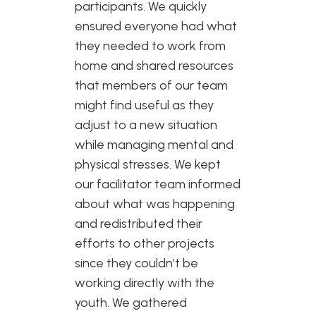
participants. We quickly
ensured everyone had what
they needed to work from
home and shared resources
that members of our team
might find useful as they
adjust to a new situation
while managing mental and
physical stresses. We kept
our facilitator team informed
about what was happening
and redistributed their
efforts to other projects
since they couldn’t be
working directly with the
youth. We gathered