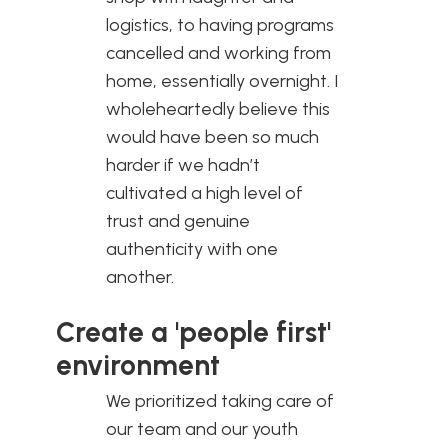
logistics, to having programs
cancelled and working from
home, essentially overnight. I
wholeheartedly believe this
would have been so much
harder if we hadn’t
cultivated a high level of
trust and genuine
authenticity with one
another.
Create a 'people first'
environment
We prioritized taking care of
our team and our youth