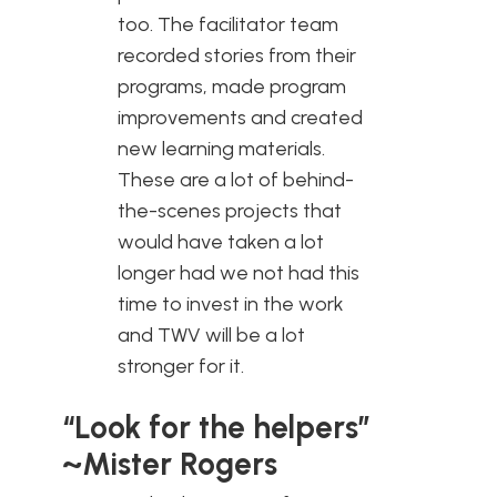
too. The facilitator team
recorded stories from their
programs, made program
improvements and created
new learning materials.
These are a lot of behind-
the-scenes projects that
would have taken a lot
longer had we not had this
time to invest in the work
and TWV will be a lot
stronger for it.
“Look for the helpers”
~Mister Rogers