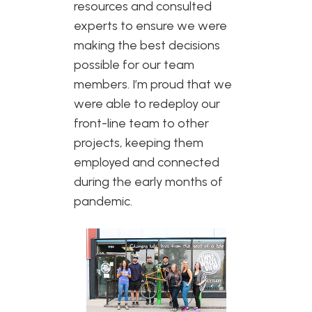
resources and consulted
experts to ensure we were
making the best decisions
possible for our team
members. I’m proud that we
were able to redeploy our
front-line team to other
projects, keeping them
employed and connected
during the early months of
pandemic.