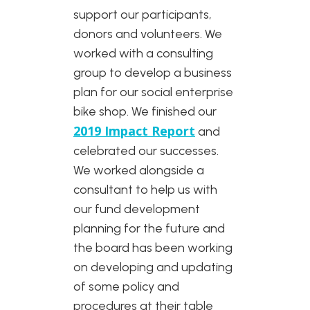
support our participants,
donors and volunteers. We
worked with a consulting
group to develop a business
plan for our social enterprise
bike shop. We finished our
2019 Impact Report
and
celebrated our successes.
We worked alongside a
consultant to help us with
our fund development
planning for the future and
the board has been working
on developing and updating
of some policy and
procedures at their table