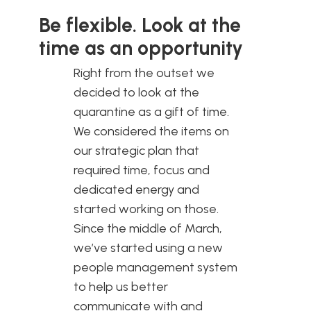
Be flexible. Look at the
time as an opportunity
Right from the outset we
decided to look at the
quarantine as a gift of time.
We considered the items on
our strategic plan that
required time, focus and
dedicated energy and
started working on those.
Since the middle of March,
we’ve started using a new
people management system
to help us better
communicate with and