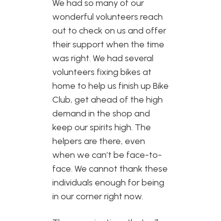
We had so many of our
wonderful volunteers reach
out to check on us and offer
their support when the time
was right. We had several
volunteers fixing bikes at
home to help us finish up Bike
Club, get ahead of the high
demand in the shop and
keep our spirits high. The
helpers are there, even
when we can’t be face-to-
face. We cannot thank these
individuals enough for being
in our corner right now.