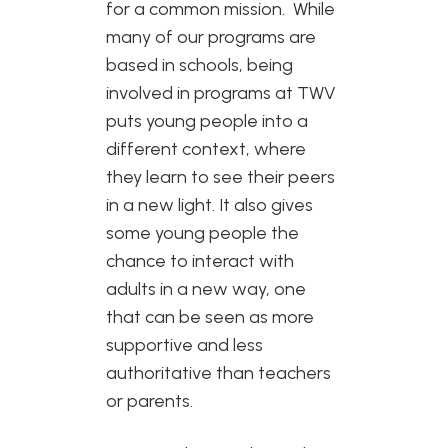
for a common mission. While
many of our programs are
based in schools, being
involved in programs at TWV
puts young people into a
different context, where
they learn to see their peers
in a new light. It also gives
some young people the
chance to interact with
adults in a new way, one
that can be seen as more
supportive and less
authoritative than teachers
or parents.