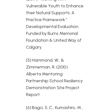
Vulnerable Youth to Enhance
their Natural Supports: A
Practice Framework.”
Developmental Evaluation.
Funded by Burns Memorial
Foundation & United Way of
Calgary.
[5] Hammond, W., &
Zimmerman, R. (2010).
Alberta Mentoring
Partnership School Resiliency
Demonstration Site Project
Report.
[6] Bagci, S. C., Kumashiro, M.,