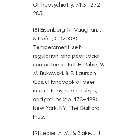
Orthopsychiatry, 74(3), 272–
285.
[8] Eisenberg, N., Vaughan, J.,
& Hofer, C. (2009).
Temperament, self-
regulation, and peer social
competence. In K. H. Rubin, W.
M. Bukowski, & B. Laursen
(Eds.), Handbook of peer
interactions, relationships,
and groups (pp. 473–489).
New York, NY: The Guilford
Press.
[9] Lease, A. M., & Blake, J. J.