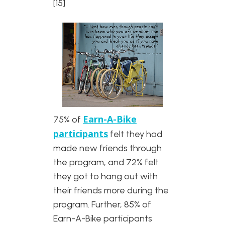
[15]
Earn-A-Bike
75% of
participants
felt they had
made new friends through
the program, and 72% felt
they got to hang out with
their friends more during the
program. Further, 85% of
Earn-A-Bike participants