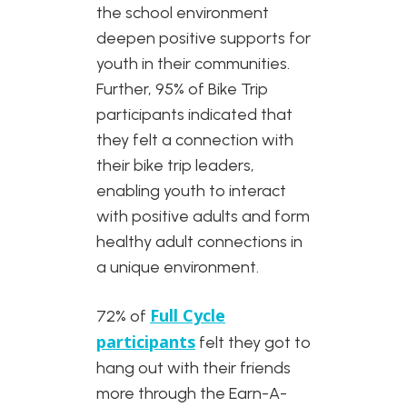
the school environment
deepen positive supports for
youth in their communities.
Further, 95% of Bike Trip
participants indicated that
they felt a connection with
their bike trip leaders,
enabling youth to interact
with positive adults and form
healthy adult connections in
a unique environment.
Full Cycle
72% of
participants
felt they got to
hang out with their friends
more through the Earn-A-