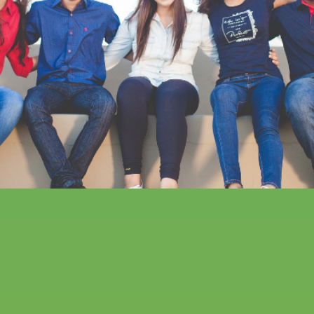
Friendship in all its forms:
why diverse social
networks build resiliency
in youth