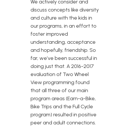
We actively consider and
discuss concepts like diversity
and culture with the kids in
our programs, in an effort to
foster improved
understanding, acceptance
and hopefully, friendship. So
far, we’ve been successful in
doing just that. A 2016-2017
evaluation of Two Wheel
View programming found
that all three of our main
program areas (Earn-a-Bike,
Bike Trips and the Full Cycle
program) resulted in positive
peer and adult connections.