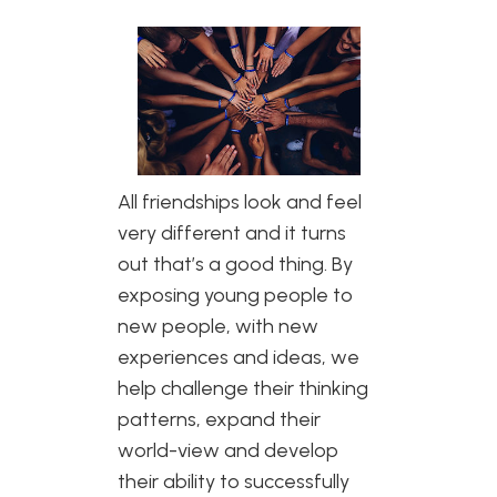
All friendships look and feel
very different and it turns
out that’s a good thing. By
exposing young people to
new people, with new
experiences and ideas, we
help challenge their thinking
patterns, expand their
world-view and develop
their ability to successfully