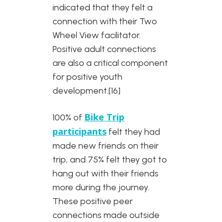
indicated that they felt a
connection with their Two
Wheel View facilitator.
Positive adult connections
are also a critical component
for positive youth
development.[16]
Bike Trip
100% of
participants
felt they had
made new friends on their
trip, and 75% felt they got to
hang out with their friends
more during the journey.
These positive peer
connections made outside