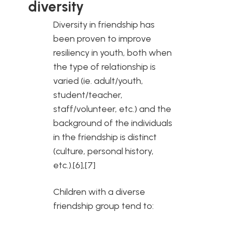
diversity
Diversity in friendship has
been proven to improve
resiliency in youth, both when
the type of relationship is
varied (ie. adult/youth,
student/teacher,
staff/volunteer, etc.) and the
background of the individuals
in the friendship is distinct
(culture, personal history,
etc.).[6],[7]
Children with a diverse
friendship group tend to: