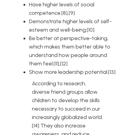
Have higher levels of social
competence.[8],[9]
Demonstrate higher levels of self-
esteem and well-being.[10]
Be better at perspective-taking,
which makes them better able to
understand how people around
them feel.[11],[12]
Show more leadership potential.[13]
According to research,
diverse friend groups allow
children to develop the skills
necessary to succeed in our
increasingly globalized world.
[14] They also increase
awareness, and reduce