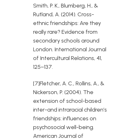
Smith, P. K., Blumberg, H., &
Rutland, A. (2014). Cross-
ethnic friendships: Are they
really rare? Evidence from
secondary schools around
London. International Journal
of Intercultural Relations, 41,
125–137.
[7]Fletcher, A. C., Rollins, A., &
Nickerson, P. (2004). The
extension of school-based
inter-and intraracial children’s
friendships: influences on
psychosocial well-being.
American Journal of