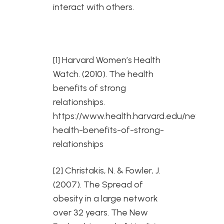
interact with others.
[1] Harvard Women’s Health
Watch. (2010). The health
benefits of strong
relationships.
https://www.health.harvard.edu/newslette
health-benefits-of-strong-
relationships
[2] Christakis, N. & Fowler, J.
(2007). The Spread of
obesity in a large network
over 32 years. The New