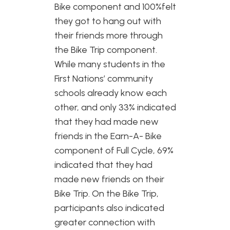
Bike component and 100%felt
they got to hang out with
their friends more through
the Bike Trip component.
While many students in the
First Nations’ community
schools already know each
other, and only 33% indicated
that they had made new
friends in the Earn-A- Bike
component of Full Cycle, 69%
indicated that they had
made new friends on their
Bike Trip. On the Bike Trip,
participants also indicated
greater connection with