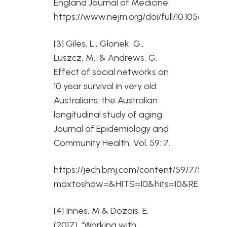
England Journal of Medicine.
https://www.nejm.org/doi/full/10.1056/NE
[3] Giles, L., Glonek, G.,
Luszcz, M., & Andrews, G.
Effect of social networks on
10 year survival in very old
Australians: the Australian
longitudinal study of aging.
Journal of Epidemiology and
Community Health, Vol. 59: 7.
https://jech.bmj.com/content/59/7/574?
maxtoshow=&HITS=10&hits=10&RESULTFOR
[4] Innes, M & Dozois, E.
(2017). “Working with