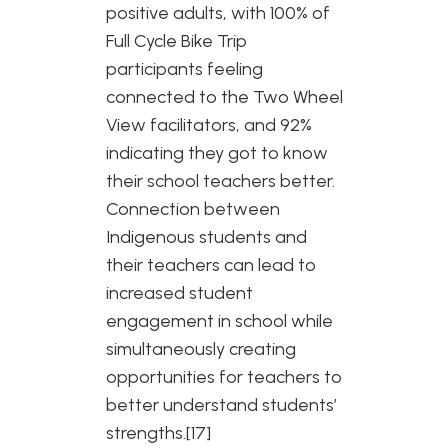
positive adults, with 100% of
Full Cycle Bike Trip
participants feeling
connected to the Two Wheel
View facilitators, and 92%
indicating they got to know
their school teachers better.
Connection between
Indigenous students and
their teachers can lead to
increased student
engagement in school while
simultaneously creating
opportunities for teachers to
better understand students’
strengths.[17]