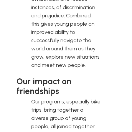
instances, of discrimination
and prejudice. Combined,
this gives young people an
improved ability to
successfully navigate the
world around them as they
grow, explore new situations
and meet new people.
Our impact on
friendships
Our programs, especially bike
trips, bring together a
diverse group of young
people, all joined together